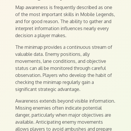
Map awareness is frequently described as one
of the most important skills in Mobile Legends,
and for good reason. The ability to gather and
interpret information influences nearly every
decision a player makes.
The minimap provides a continuous stream of
valuable data. Enemy positions, ally
movements, lane conditions, and objective
status can all be monitored through careful
observation. Players who develop the habit of
checking the minimap regularly gain a
significant strategic advantage.
Awareness extends beyond visible information.
Missing enemies often indicate potential
danger, particularly when major objectives are
available. Anticipating enemy movements
allows players to avoid ambushes and prepare