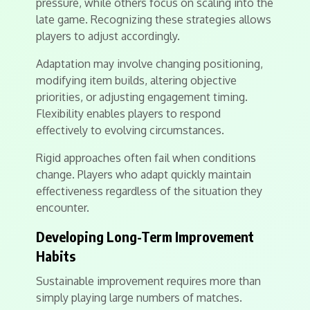
pressure, while others focus on scaling into the
late game. Recognizing these strategies allows
players to adjust accordingly.
Adaptation may involve changing positioning,
modifying item builds, altering objective
priorities, or adjusting engagement timing.
Flexibility enables players to respond
effectively to evolving circumstances.
Rigid approaches often fail when conditions
change. Players who adapt quickly maintain
effectiveness regardless of the situation they
encounter.
Developing Long-Term Improvement
Habits
Sustainable improvement requires more than
simply playing large numbers of matches.