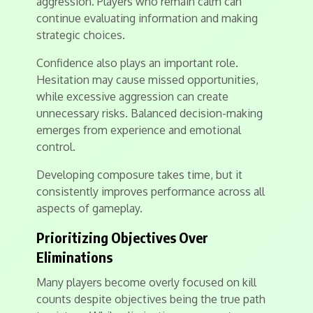
aggression. Players who remain calm can
continue evaluating information and making
strategic choices.
Confidence also plays an important role.
Hesitation may cause missed opportunities,
while excessive aggression can create
unnecessary risks. Balanced decision-making
emerges from experience and emotional
control.
Developing composure takes time, but it
consistently improves performance across all
aspects of gameplay.
Prioritizing Objectives Over
Eliminations
Many players become overly focused on kill
counts despite objectives being the true path