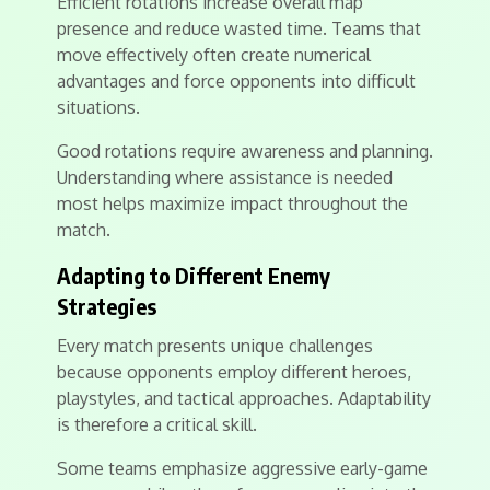
Efficient rotations increase overall map
presence and reduce wasted time. Teams that
move effectively often create numerical
advantages and force opponents into difficult
situations.
Good rotations require awareness and planning.
Understanding where assistance is needed
most helps maximize impact throughout the
match.
Adapting to Different Enemy
Strategies
Every match presents unique challenges
because opponents employ different heroes,
playstyles, and tactical approaches. Adaptability
is therefore a critical skill.
Some teams emphasize aggressive early-game