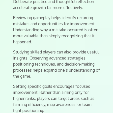
Deliberate practice and thoughtful reflection
accelerate growth far more effectively.
Reviewing gameplay helps identify recurring
mistakes and opportunities for improvement.
Understanding why a mistake occurred is often
more valuable than simply recognizing that it
happened.
Studying skilled players can also provide useful
insights. Observing advanced strategies,
positioning techniques, and decision-making
processes helps expand one’s understanding of
the game.
Setting specific goals encourages focused
improvement. Rather than aiming only for
higher ranks, players can target areas such as
farming efficiency, map awareness, or team
fight positioning.