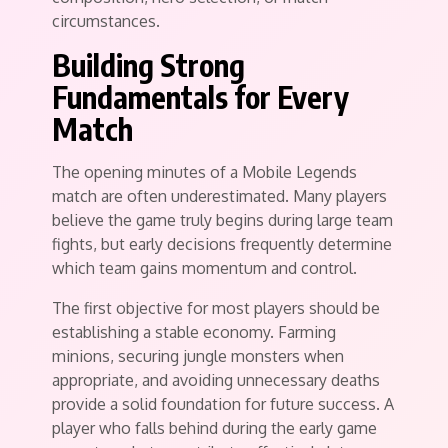
circumstances.
Building Strong
Fundamentals for Every
Match
The opening minutes of a Mobile Legends
match are often underestimated. Many players
believe the game truly begins during large team
fights, but early decisions frequently determine
which team gains momentum and control.
The first objective for most players should be
establishing a stable economy. Farming
minions, securing jungle monsters when
appropriate, and avoiding unnecessary deaths
provide a solid foundation for future success. A
player who falls behind during the early game