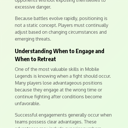
opponents without exposing themselves to
excessive danger.
Because battles evolve rapidly, positioning is
not a static concept. Players must continually
adjust based on changing circumstances and
emerging threats.
Understanding When to Engage and
When to Retreat
One of the most valuable skills in Mobile
Legends is knowing when a fight should occur.
Many players lose advantageous positions
because they engage at the wrong time or
continue fighting after conditions become
unfavorable.
Successful engagements generally occur when
teams possess clear advantages. These