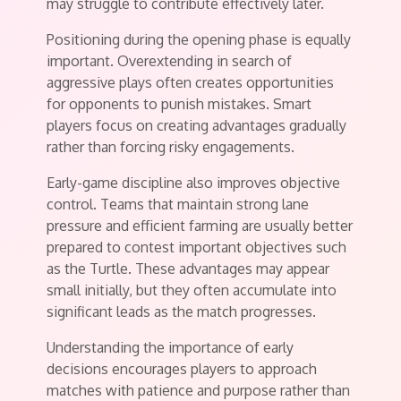
may struggle to contribute effectively later.
Positioning during the opening phase is equally
important. Overextending in search of
aggressive plays often creates opportunities
for opponents to punish mistakes. Smart
players focus on creating advantages gradually
rather than forcing risky engagements.
Early-game discipline also improves objective
control. Teams that maintain strong lane
pressure and efficient farming are usually better
prepared to contest important objectives such
as the Turtle. These advantages may appear
small initially, but they often accumulate into
significant leads as the match progresses.
Understanding the importance of early
decisions encourages players to approach
matches with patience and purpose rather than