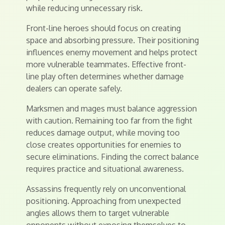
while reducing unnecessary risk.
Front-line heroes should focus on creating
space and absorbing pressure. Their positioning
influences enemy movement and helps protect
more vulnerable teammates. Effective front-
line play often determines whether damage
dealers can operate safely.
Marksmen and mages must balance aggression
with caution. Remaining too far from the fight
reduces damage output, while moving too
close creates opportunities for enemies to
secure eliminations. Finding the correct balance
requires practice and situational awareness.
Assassins frequently rely on unconventional
positioning. Approaching from unexpected
angles allows them to target vulnerable