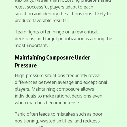
flexibility. Rather than following predetermined
rules, successful players adapt to each
situation and identify the actions most likely to
produce favorable results.
Team fights often hinge on a few critical
decisions, and target prioritization is among the
most important.
Maintaining Composure Under
Pressure
High-pressure situations frequently reveal
differences between average and exceptional
players. Maintaining composure allows
individuals to make rational decisions even
when matches become intense.
Panic often leads to mistakes such as poor
positioning, wasted abilities, and reckless