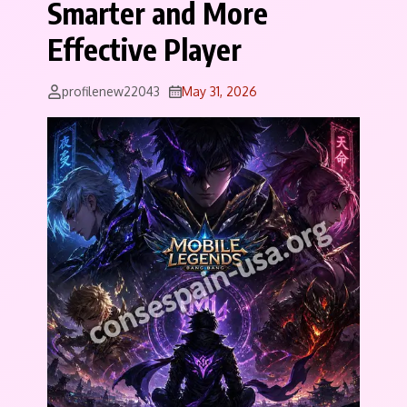
Smarter and More
Effective Player
profilenew22043
May 31, 2026