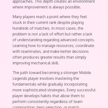
approaches. This depth creates an environment
where improvement is always possible.
Many players reach a point where they feel
stuck in their current rank despite playing
hundreds of matches. In most cases, the
problem is not a lack of effort but rather a lack
of understanding regarding advanced concepts.
Learning how to manage resources, coordinate
with teammates, and make better decisions
often produces greater results than simply
improving mechanical skill.
The path toward becoming a stronger Mobile
Legends player involves mastering the
fundamentals while gradually incorporating
more sophisticated strategies. Every successful
player develops habits that allow them to
perform consistently regardless of team
composition, hero selection, or match