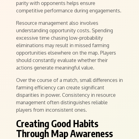
parity with opponents helps ensure
competitive performance during engagements.
Resource management also involves
understanding opportunity costs. Spending
excessive time chasing low-probability
eliminations may result in missed farming
opportunities elsewhere on the map. Players
should constantly evaluate whether their
actions generate meaningful value.
Over the course of a match, small differences in
farming efficiency can create significant
disparities in power. Consistency in resource
management often distinguishes reliable
players from inconsistent ones.
Creating Good Habits
Through Map Awareness