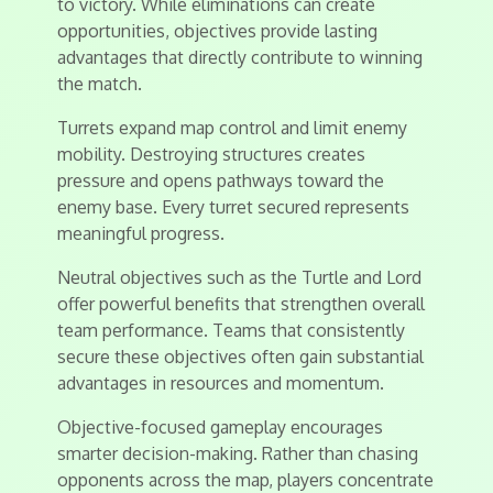
to victory. While eliminations can create
opportunities, objectives provide lasting
advantages that directly contribute to winning
the match.
Turrets expand map control and limit enemy
mobility. Destroying structures creates
pressure and opens pathways toward the
enemy base. Every turret secured represents
meaningful progress.
Neutral objectives such as the Turtle and Lord
offer powerful benefits that strengthen overall
team performance. Teams that consistently
secure these objectives often gain substantial
advantages in resources and momentum.
Objective-focused gameplay encourages
smarter decision-making. Rather than chasing
opponents across the map, players concentrate