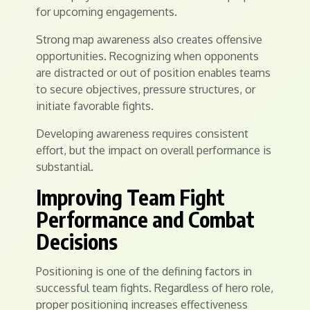
for upcoming engagements.
Strong map awareness also creates offensive
opportunities. Recognizing when opponents
are distracted or out of position enables teams
to secure objectives, pressure structures, or
initiate favorable fights.
Developing awareness requires consistent
effort, but the impact on overall performance is
substantial.
Improving Team Fight
Performance and Combat
Decisions
Positioning is one of the defining factors in
successful team fights. Regardless of hero role,
proper positioning increases effectiveness