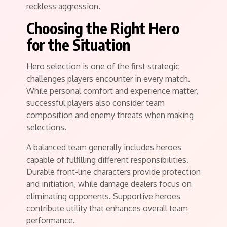
reckless aggression.
Choosing the Right Hero
for the Situation
Hero selection is one of the first strategic
challenges players encounter in every match.
While personal comfort and experience matter,
successful players also consider team
composition and enemy threats when making
selections.
A balanced team generally includes heroes
capable of fulfilling different responsibilities.
Durable front-line characters provide protection
and initiation, while damage dealers focus on
eliminating opponents. Supportive heroes
contribute utility that enhances overall team
performance.