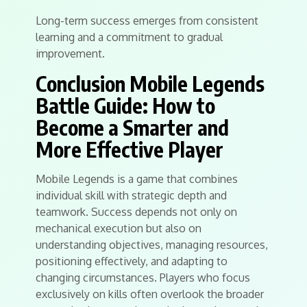
Long-term success emerges from consistent
learning and a commitment to gradual
improvement.
Conclusion Mobile Legends
Battle Guide: How to
Become a Smarter and
More Effective Player
Mobile Legends is a game that combines
individual skill with strategic depth and
teamwork. Success depends not only on
mechanical execution but also on
understanding objectives, managing resources,
positioning effectively, and adapting to
changing circumstances. Players who focus
exclusively on kills often overlook the broader