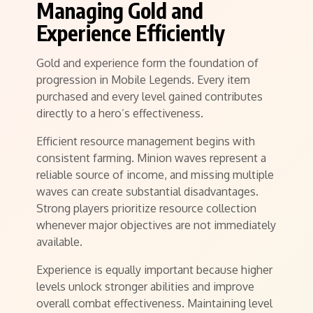
Managing Gold and
Experience Efficiently
Gold and experience form the foundation of
progression in Mobile Legends. Every item
purchased and every level gained contributes
directly to a hero’s effectiveness.
Efficient resource management begins with
consistent farming. Minion waves represent a
reliable source of income, and missing multiple
waves can create substantial disadvantages.
Strong players prioritize resource collection
whenever major objectives are not immediately
available.
Experience is equally important because higher
levels unlock stronger abilities and improve
overall combat effectiveness. Maintaining level