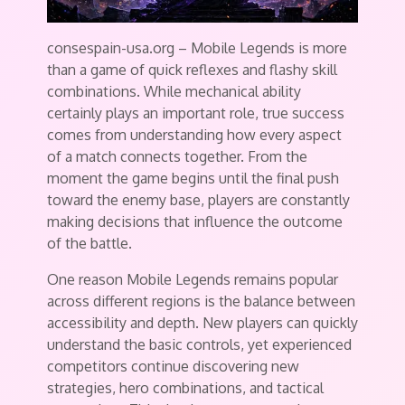
consespain-usa.org – Mobile Legends is more
than a game of quick reflexes and flashy skill
combinations. While mechanical ability
certainly plays an important role, true success
comes from understanding how every aspect
of a match connects together. From the
moment the game begins until the final push
toward the enemy base, players are constantly
making decisions that influence the outcome
of the battle.
One reason Mobile Legends remains popular
across different regions is the balance between
accessibility and depth. New players can quickly
understand the basic controls, yet experienced
competitors continue discovering new
strategies, hero combinations, and tactical