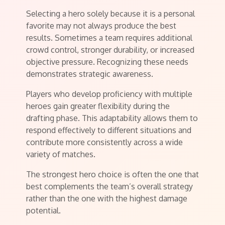
Selecting a hero solely because it is a personal
favorite may not always produce the best
results. Sometimes a team requires additional
crowd control, stronger durability, or increased
objective pressure. Recognizing these needs
demonstrates strategic awareness.
Players who develop proficiency with multiple
heroes gain greater flexibility during the
drafting phase. This adaptability allows them to
respond effectively to different situations and
contribute more consistently across a wide
variety of matches.
The strongest hero choice is often the one that
best complements the team’s overall strategy
rather than the one with the highest damage
potential.