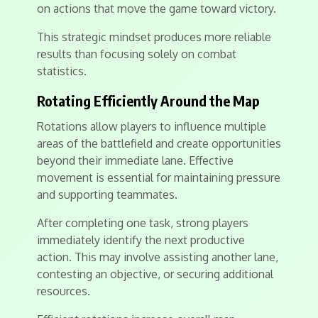
on actions that move the game toward victory.
This strategic mindset produces more reliable
results than focusing solely on combat
statistics.
Rotating Efficiently Around the Map
Rotations allow players to influence multiple
areas of the battlefield and create opportunities
beyond their immediate lane. Effective
movement is essential for maintaining pressure
and supporting teammates.
After completing one task, strong players
immediately identify the next productive
action. This may involve assisting another lane,
contesting an objective, or securing additional
resources.