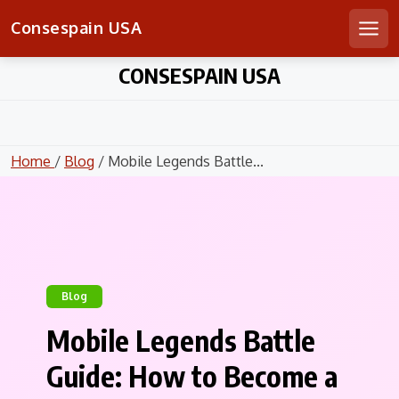
Consespain USA
Men
Skip
CONSESPAIN USA
to
content
Home
/
Blog
/ Mobile Legends Battle...
Blog
Mobile Legends Battle
Guide: How to Become a