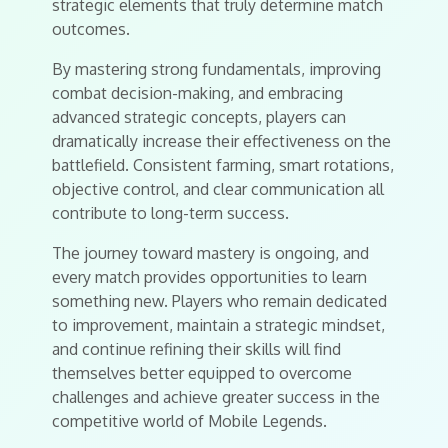
strategic elements that truly determine match
outcomes.
By mastering strong fundamentals, improving
combat decision-making, and embracing
advanced strategic concepts, players can
dramatically increase their effectiveness on the
battlefield. Consistent farming, smart rotations,
objective control, and clear communication all
contribute to long-term success.
The journey toward mastery is ongoing, and
every match provides opportunities to learn
something new. Players who remain dedicated
to improvement, maintain a strategic mindset,
and continue refining their skills will find
themselves better equipped to overcome
challenges and achieve greater success in the
competitive world of Mobile Legends.