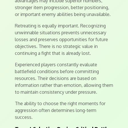
advantages may include superior numbers,
stronger item progression, better positioning,
or important enemy abilities being unavailable.
Retreating is equally important. Recognizing
unwinnable situations prevents unnecessary
losses and preserves opportunities for future
objectives. There is no strategic value in
continuing a fight that is already lost.
Experienced players constantly evaluate
battlefield conditions before committing
resources. Their decisions are based on
information rather than emotion, allowing them
to maintain consistency under pressure.
The ability to choose the right moments for
aggression often determines long-term
success.