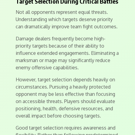
Target Selection During Critical Battles
Not all opponents represent equal threats.
Understanding which targets deserve priority
can dramatically improve team fight outcomes.
Damage dealers frequently become high-
priority targets because of their ability to
influence extended engagements. Eliminating a
marksman or mage may significantly reduce
enemy offensive capabilities.
However, target selection depends heavily on
circumstances. Pursuing a heavily protected
opponent may be less effective than focusing
on accessible threats. Players should evaluate
positioning, health, defensive resources, and
overall impact before choosing targets.
Good target selection requires awareness and