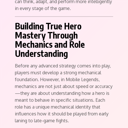
can think, adapt, and perform more intelligently
in every stage of the game.
Building True Hero
Mastery Through
Mechanics and Role
Understanding
Before any advanced strategy comes into play,
players must develop a strong mechanical
foundation. However, in Mobile Legends,
mechanics are not just about speed or accuracy
—they are about understanding how a hero is
meant to behave in specific situations. Each
role has a unique mechanical identity that
influences how it should be played from early
laning to late-game fights.