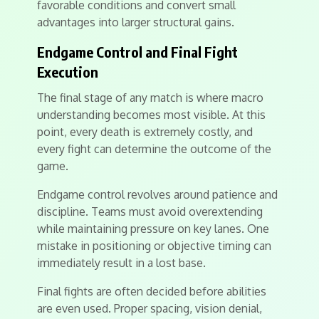
favorable conditions and convert small
advantages into larger structural gains.
Endgame Control and Final Fight
Execution
The final stage of any match is where macro
understanding becomes most visible. At this
point, every death is extremely costly, and
every fight can determine the outcome of the
game.
Endgame control revolves around patience and
discipline. Teams must avoid overextending
while maintaining pressure on key lanes. One
mistake in positioning or objective timing can
immediately result in a lost base.
Final fights are often decided before abilities
are even used. Proper spacing, vision denial,