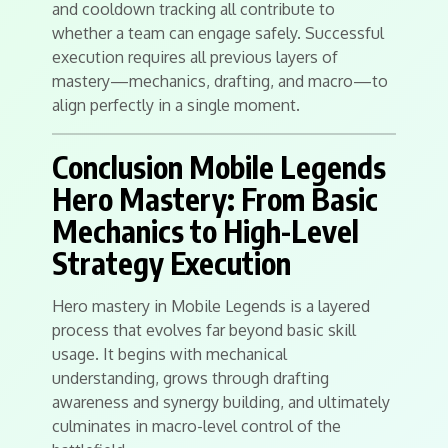
and cooldown tracking all contribute to
whether a team can engage safely. Successful
execution requires all previous layers of
mastery—mechanics, drafting, and macro—to
align perfectly in a single moment.
Conclusion Mobile Legends
Hero Mastery: From Basic
Mechanics to High-Level
Strategy Execution
Hero mastery in Mobile Legends is a layered
process that evolves far beyond basic skill
usage. It begins with mechanical
understanding, grows through drafting
awareness and synergy building, and ultimately
culminates in macro-level control of the