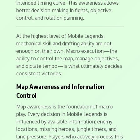
intended timing curve. This awareness allows
better decision-making in fights, objective
control, and rotation planning.
At the highest level of Mobile Legends,
mechanical skill and drafting ability are not
enough on their own. Macro execution—the
ability to control the map, manage objectives,
and dictate tempo—is what ultimately decides
consistent victories.
Map Awareness and Information
Control
Map awareness is the foundation of macro
play. Every decision in Mobile Legends is
influenced by available information: enemy
locations, missing heroes, jungle timers, and
lane pressure. Players who actively process this