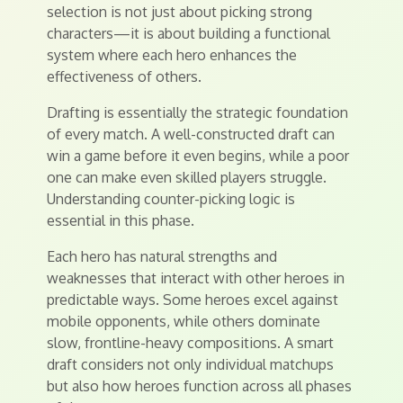
selection is not just about picking strong
characters—it is about building a functional
system where each hero enhances the
effectiveness of others.
Drafting is essentially the strategic foundation
of every match. A well-constructed draft can
win a game before it even begins, while a poor
one can make even skilled players struggle.
Understanding counter-picking logic is
essential in this phase.
Each hero has natural strengths and
weaknesses that interact with other heroes in
predictable ways. Some heroes excel against
mobile opponents, while others dominate
slow, frontline-heavy compositions. A smart
draft considers not only individual matchups
but also how heroes function across all phases