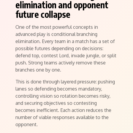
elimination and opponent
future collapse
One of the most powerful concepts in
advanced play is conditional branching
elimination. Every team in a match has a set of
possible futures depending on decisions:
defend top, contest Lord, invade jungle, or split
push. Strong teams actively remove these
branches one by one.
This is done through layered pressure: pushing
lanes so defending becomes mandatory,
controlling vision so rotation becomes risky,
and securing objectives so contesting
becomes inefficient. Each action reduces the
number of viable responses available to the
opponent.