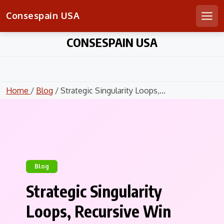
Consespain USA
Men
Skip
CONSESPAIN USA
to
content
Home
/
Blog
/ Strategic Singularity Loops,...
Blog
Strategic Singularity
Loops, Recursive Win