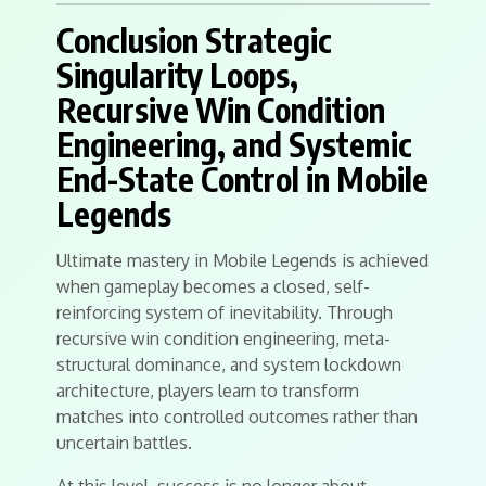
Conclusion Strategic
Singularity Loops,
Recursive Win Condition
Engineering, and Systemic
End-State Control in Mobile
Legends
Ultimate mastery in Mobile Legends is achieved
when gameplay becomes a closed, self-
reinforcing system of inevitability. Through
recursive win condition engineering, meta-
structural dominance, and system lockdown
architecture, players learn to transform
matches into controlled outcomes rather than
uncertain battles.