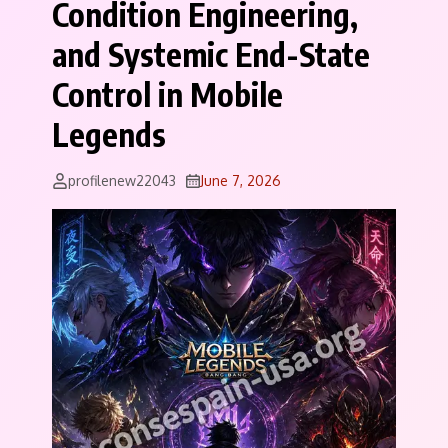
Condition Engineering,
and Systemic End-State
Control in Mobile
Legends
profilenew22043
June 7, 2026