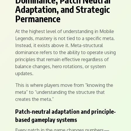
Dominance, Patch Neutral
Adaptation, and Strategic
Permanence
At the highest level of understanding in Mobile
Legends, mastery is not tied to a specific meta.
Instead, it exists above it. Meta-structural
dominance refers to the ability to operate using
principles that remain effective regardless of
balance changes, hero rotations, or system
updates.
This is where players move from “knowing the
meta” to “understanding the structure that
creates the meta.”
Patch-neutral adaptation and principle-
based gameplay systems
Every patch in the game changes numbers—