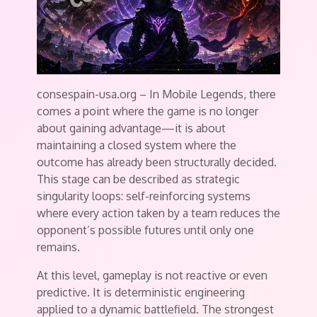
consespain-usa.org – In Mobile Legends, there
comes a point where the game is no longer
about gaining advantage—it is about
maintaining a closed system where the
outcome has already been structurally decided.
This stage can be described as strategic
singularity loops: self-reinforcing systems
where every action taken by a team reduces the
opponent’s possible futures until only one
remains.
At this level, gameplay is not reactive or even
predictive. It is deterministic engineering
applied to a dynamic battlefield. The strongest