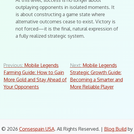
At this level, success is no longer about
outplaying opponents in isolated moments. It
is about constructing a game state where
alternative outcomes cease to exist. Victory is
not forced—it is the final, natural expression of
a fully realized strategic system.
Post
Previous:
Mobile Legends
Next:
Mobile Legends
Farming Guide: How to Gain
Strategic Growth Guide:
navigation
More Gold and Stay Ahead of
Becoming a Smarter and
Your Opponents
More Reliable Player
© 2026
Consespain USA
. All Rights Reserved.
|
Blog Build
by