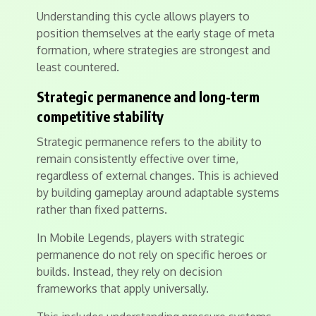
Understanding this cycle allows players to
position themselves at the early stage of meta
formation, where strategies are strongest and
least countered.
Strategic permanence and long-term
competitive stability
Strategic permanence refers to the ability to
remain consistently effective over time,
regardless of external changes. This is achieved
by building gameplay around adaptable systems
rather than fixed patterns.
In Mobile Legends, players with strategic
permanence do not rely on specific heroes or
builds. Instead, they rely on decision
frameworks that apply universally.