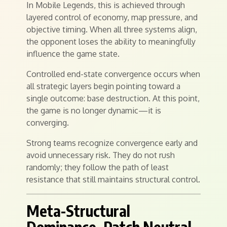
In Mobile Legends, this is achieved through
layered control of economy, map pressure, and
objective timing. When all three systems align,
the opponent loses the ability to meaningfully
influence the game state.
Controlled end-state convergence occurs when
all strategic layers begin pointing toward a
single outcome: base destruction. At this point,
the game is no longer dynamic—it is
converging.
Strong teams recognize convergence early and
avoid unnecessary risk. They do not rush
randomly; they follow the path of least
resistance that still maintains structural control.
Meta-Structural