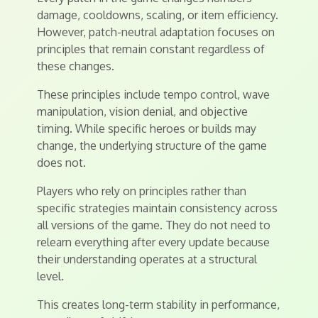
damage, cooldowns, scaling, or item efficiency.
However, patch-neutral adaptation focuses on
principles that remain constant regardless of
these changes.
These principles include tempo control, wave
manipulation, vision denial, and objective
timing. While specific heroes or builds may
change, the underlying structure of the game
does not.
Players who rely on principles rather than
specific strategies maintain consistency across
all versions of the game. They do not need to
relearn everything after every update because
their understanding operates at a structural
level.
This creates long-term stability in performance,