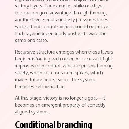
victory layers. For example, while one layer
focuses on gold advantage through farming,
another layer simultaneously pressures lanes,
while a third controls vision around objectives.
Each layer independently pushes toward the
same end state.
Recursive structure emerges when these layers
begin reinforcing each other. A successful fight
improves map control, which improves farming
safety, which increases item spikes, which
makes future fights easier. The system
becomes self-validating.
At this stage, victory is no longer a goal—it
becomes an emergent property of correctly
aligned systems.
Conditional branching