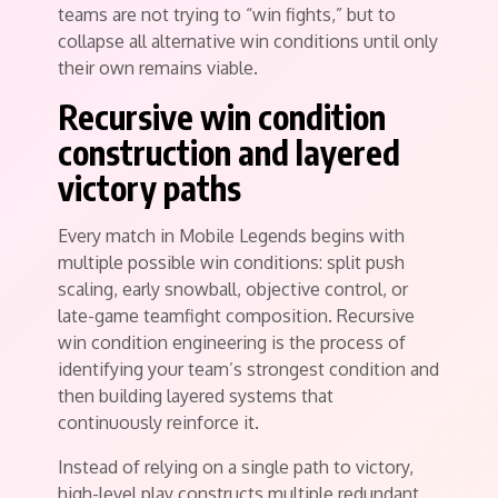
teams are not trying to “win fights,” but to
collapse all alternative win conditions until only
their own remains viable.
Recursive win condition
construction and layered
victory paths
Every match in Mobile Legends begins with
multiple possible win conditions: split push
scaling, early snowball, objective control, or
late-game teamfight composition. Recursive
win condition engineering is the process of
identifying your team’s strongest condition and
then building layered systems that
continuously reinforce it.
Instead of relying on a single path to victory,
high-level play constructs multiple redundant