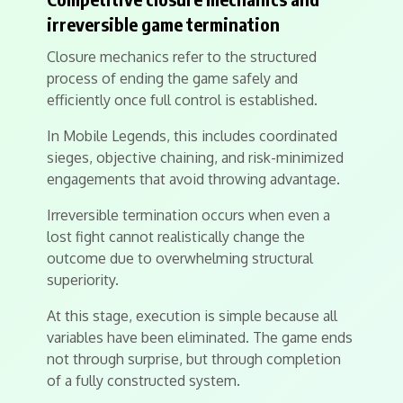
irreversible game termination
Closure mechanics refer to the structured
process of ending the game safely and
efficiently once full control is established.
In Mobile Legends, this includes coordinated
sieges, objective chaining, and risk-minimized
engagements that avoid throwing advantage.
Irreversible termination occurs when even a
lost fight cannot realistically change the
outcome due to overwhelming structural
superiority.
At this stage, execution is simple because all
variables have been eliminated. The game ends
not through surprise, but through completion
of a fully constructed system.