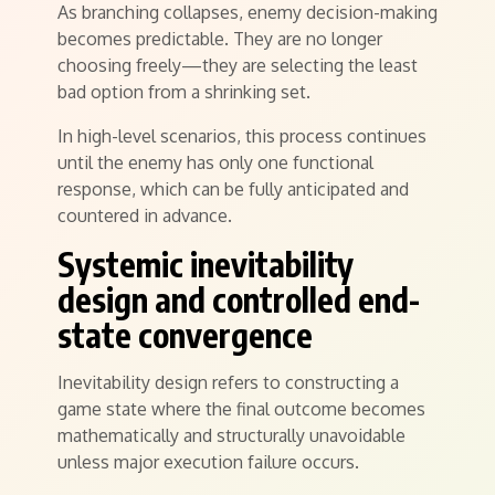
As branching collapses, enemy decision-making
becomes predictable. They are no longer
choosing freely—they are selecting the least
bad option from a shrinking set.
In high-level scenarios, this process continues
until the enemy has only one functional
response, which can be fully anticipated and
countered in advance.
Systemic inevitability
design and controlled end-
state convergence
Inevitability design refers to constructing a
game state where the final outcome becomes
mathematically and structurally unavoidable
unless major execution failure occurs.