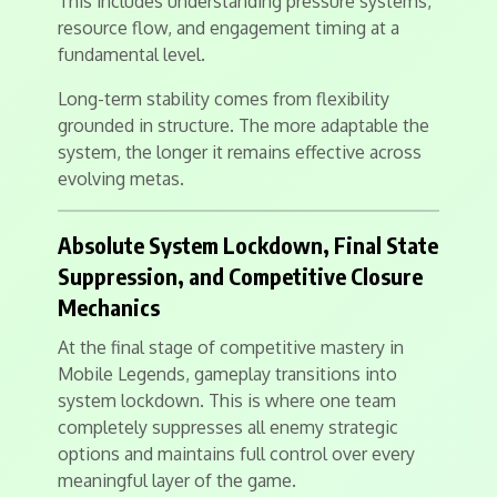
This includes understanding pressure systems,
resource flow, and engagement timing at a
fundamental level.
Long-term stability comes from flexibility
grounded in structure. The more adaptable the
system, the longer it remains effective across
evolving metas.
Absolute System Lockdown, Final State
Suppression, and Competitive Closure
Mechanics
At the final stage of competitive mastery in
Mobile Legends, gameplay transitions into
system lockdown. This is where one team
completely suppresses all enemy strategic
options and maintains full control over every
meaningful layer of the game.