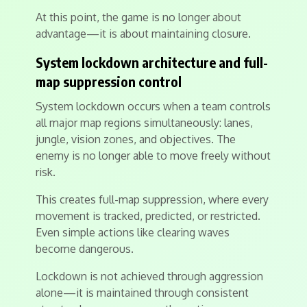
At this point, the game is no longer about
advantage—it is about maintaining closure.
System lockdown architecture and full-
map suppression control
System lockdown occurs when a team controls
all major map regions simultaneously: lanes,
jungle, vision zones, and objectives. The
enemy is no longer able to move freely without
risk.
This creates full-map suppression, where every
movement is tracked, predicted, or restricted.
Even simple actions like clearing waves
become dangerous.
Lockdown is not achieved through aggression
alone—it is maintained through consistent