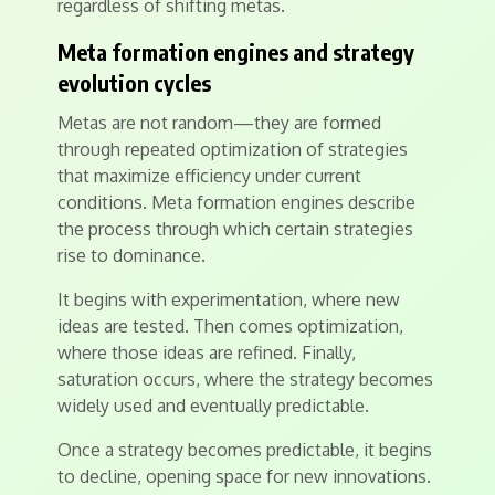
regardless of shifting metas.
Meta formation engines and strategy
evolution cycles
Metas are not random—they are formed
through repeated optimization of strategies
that maximize efficiency under current
conditions. Meta formation engines describe
the process through which certain strategies
rise to dominance.
It begins with experimentation, where new
ideas are tested. Then comes optimization,
where those ideas are refined. Finally,
saturation occurs, where the strategy becomes
widely used and eventually predictable.
Once a strategy becomes predictable, it begins
to decline, opening space for new innovations.