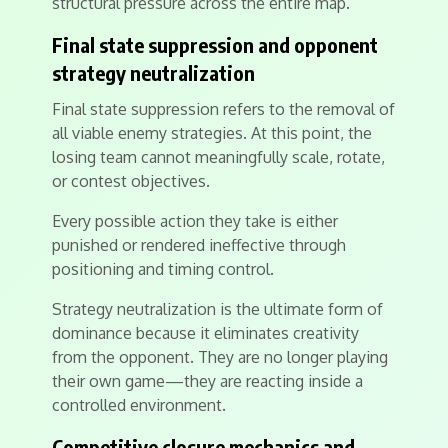
structural pressure across the entire map.
Final state suppression and opponent
strategy neutralization
Final state suppression refers to the removal of
all viable enemy strategies. At this point, the
losing team cannot meaningfully scale, rotate,
or contest objectives.
Every possible action they take is either
punished or rendered ineffective through
positioning and timing control.
Strategy neutralization is the ultimate form of
dominance because it eliminates creativity
from the opponent. They are no longer playing
their own game—they are reacting inside a
controlled environment.
Competitive closure mechanics and